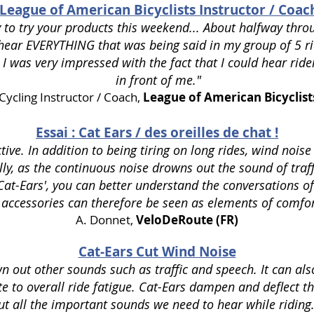
League of American Bicyclists Instructor / Coac
 to try your products this weekend... About halfway throu
d hear EVERYTHING that was being said in my group of
5 r
 I was very
impressed with the fact that I could hear ride
in front of me."
Cycling Instructor / Coach,
League of American Bicyclist
Essai : Cat Ears / des oreilles de chat !
ctive.
In addition to being tiring on long rides, wind noise
ly, as the continuous noise drowns out the sound of traff
Cat-Ears', you can better understand the conversations of
 accessories can therefore be seen as elements of comfor
A. Donnet,
VeloDeRoute (FR)
Cat-Ears Cut Wind Noise
 out other sounds such as traffic and speech. It can als
e to overall ride fatigue. Cat-Ears dampen and deflect t
ut all the important sounds we need to hear while riding