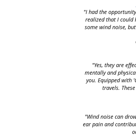
"I had the opportunity
realized that I coul
some wind noise, but
"Yes, they are effe
mentally and physical
you. Equipped with '
travels. These
"Wind noise can drown
ear pain and contribut
o