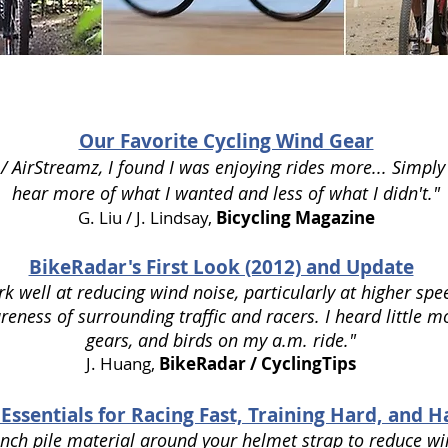
Our Favorite Cycling Wind Gear
/ AirStreamz, I found I was enjoying rides more... Simply
hear more of what I wanted and less of what I didn't."
G. Liu / J. Lindsay,
Bicycling Magazine
BikeRadar's First Look (2012) and Update
k well at reducing wind noise, particularly at higher spe
ness of surrounding traffic and racers. I heard little mo
gears, and birds on my a.m. ride."
J. Huang,
BikeRadar / CyclingTips
 Essentials for Racing Fast, Training Hard, and 
inch pile material around your helmet strap to reduce wi