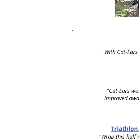
"With Cat-Ears 
"Cat-Ears wor
improved aware
Triathlon
"Wrap this half 