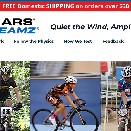
FREE Domestic SHIPPING on orders over $30
​Quiet the Wind, Ampl
rk
Follow the Physics
How We Test
Feedback