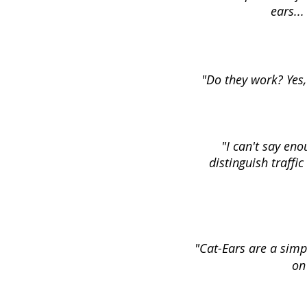
ears..
"Do they work? Yes,
"I can't say eno
distinguish traffic
"Cat-Ears are a simpl
on