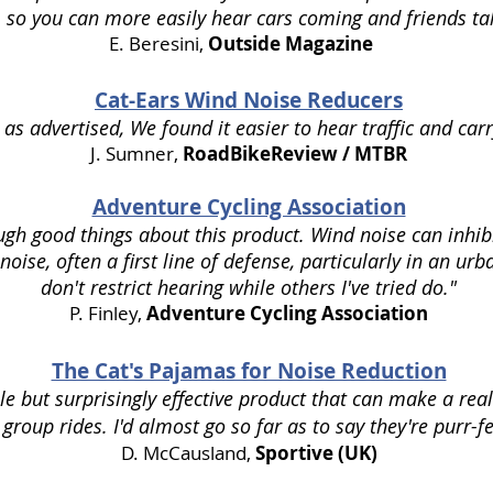
. so you can more easily hear cars coming and friends tal
E. Beresini,
Outside Magazine
Cat-Ears Wind Noise Reducers
 as advertised, We found it easier to hear traffic and car
J. Sumner,
RoadBikeReview / MTBR
Adventure Cycling Association
ugh good things about this product. Wind noise can inhibit
 noise, often a first line of defense, particularly in an urb
don't restrict hearing while others I've tried do."
P. Finley,
Adventure Cycling Association
The Cat's Pajamas for Noise Reduction
e but surprisingly effective product that can make a real 
 group rides. I'd almost go so far as to say they're purr-fe
D. McCausland
,
Sportive (UK)