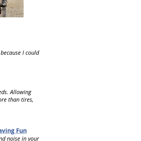
 because I could
eds. Allowing
re than tires,
Having Fun
nd noise in your