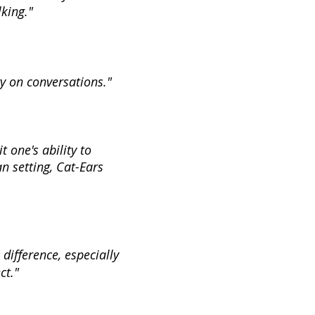
king."
ry on conversations."
 one's ability to
an setting, Cat-Ears
difference, especially
ct."