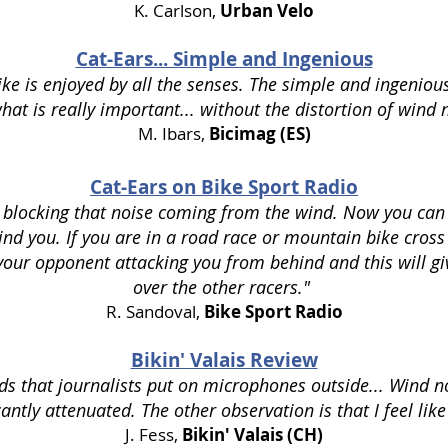
K. Carlson,
Urban Velo
Cat-Ears... Simple and Ingenious
ke is enjoyed by all the senses. The simple and ingeniou
hat is really important... without the distortion of wind 
M. Ibars,
Bicimag (ES)
Cat-Ears on Bike Sport Radio
e blocking that noise coming from the wind. Now you can
d you. If you are in a road race or mountain bike cross 
 your opponent attacking you from behind and this will g
over the other racers."
R. Sandoval,
Bike Sport Radio
Bikin' Valais Review
ds that journalists put on microphones outside... Wind n
antly attenuated. The other observation is that I feel like
J. Fess,
Bikin' Valais (CH)