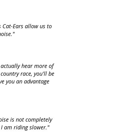
s Cat-Ears allow us to
noise."
 actually hear more of
country race, you'll be
ive you an advantage
oise is not completely
 I am riding slower."