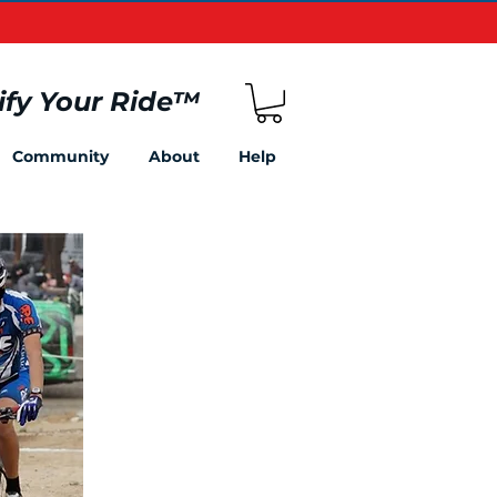
ify Your Ride
™
Community
About
Help