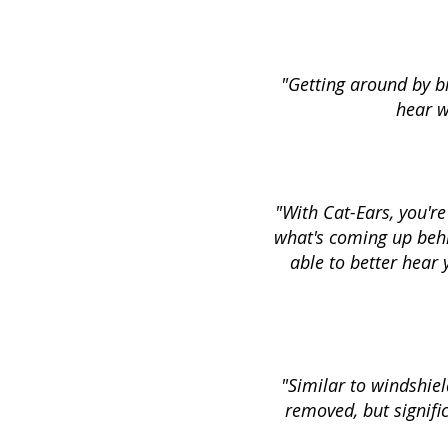
"Getting around by bi
hear w
"With Cat-Ears, you'r
what's coming up behin
able to better hear
"Similar to windshiel
removed, but signific