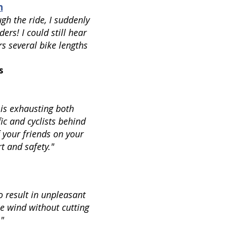
h
gh the ride, I suddenly
iders! I could still hear
rs several bike lengths
s
 is exhausting both
ic and cyclists behind
 your friends on your
t and safety."
o result in unpleasant
he wind without cutting
.
"