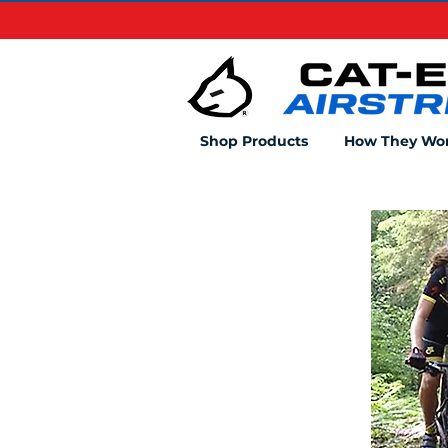
Shop Products
How They Wo