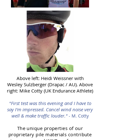
Above left: Heidi Weissner with
Wesley Sulzberger (Drapac / AU). Above
right: Mike Cotty (UK Endurance Athlete)
"First test was this evening and I have to
say I'm impressed. Cancel wind noise very
well & make traffic louder."
- M. Cotty
The unique properties of our
proprietary pile materials contribute