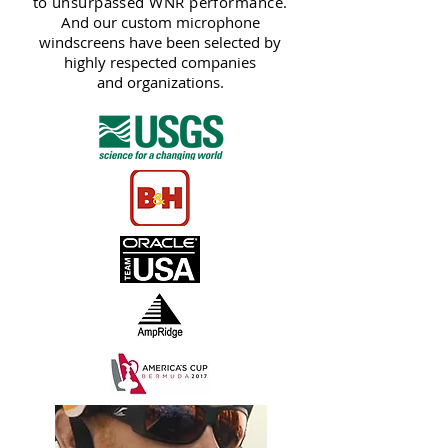
to unsurpassed WNR performance.
And our custom microphone
windscreens have been selected by
highly respected companies
and organizations.