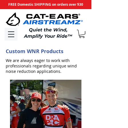
FREE Domestic SHIPPING on orders over $30
​Quiet the Wind,
Amplify Your Ride
™
Custom WNR Products
We are always eager to work with
professionals regarding unique wind
noise reduction applications.