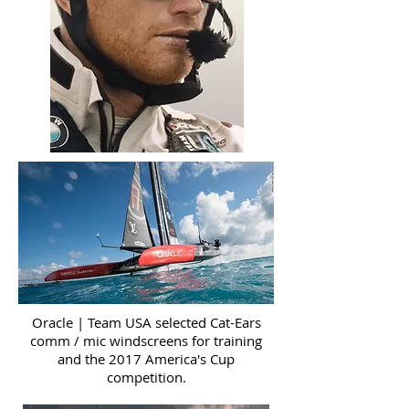
Oracle | Team USA selected Cat-Ears
comm / mic windscreens for training
and the 2017 America's Cup
competition.