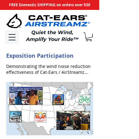
FREE Domestic SHIPPING on orders over $30
​Quiet the Wind,
Amplify Your Ride
™
Exposition Participation
Demonstrating the wind noise reduction
effectiveness of Cat-Ears / AirStreamz...