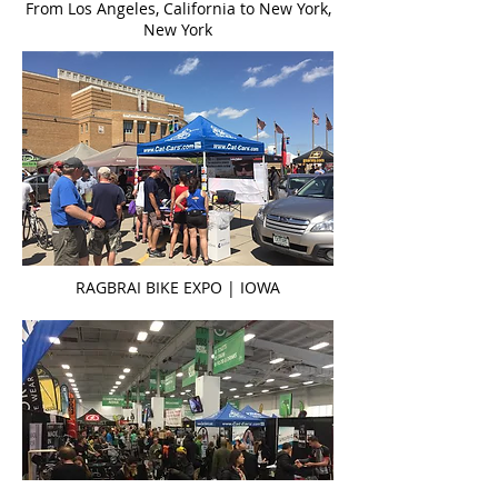
From Los Angeles, California to New York,
New York
RAGBRAI BIKE EXPO | IOWA