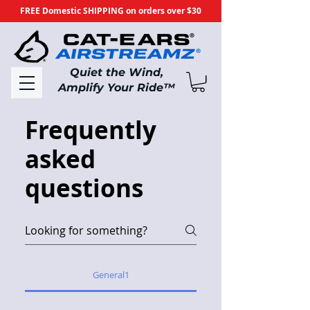
FREE Domestic SHIPPING on orders over $30
​Quiet the Wind,
Amplify Your Ride
™
Frequently
asked
questions
General1