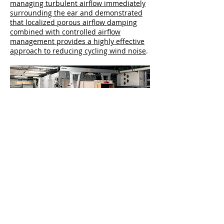
managing turbulent airflow immediately
surrounding the ear and demonstrated
that localized porous airflow damping
combined with controlled airflow
management provides a highly effective
approach to reducing cycling wind noise
.
Independent BTU Aeroacoustic
Wind Tunnel Tested
In addition,
Cat-Ears products have been
independently tested
, and WNR
performance validated, in the open jet
aeroacoustic wind tunnel at
Brandenburgische Technische