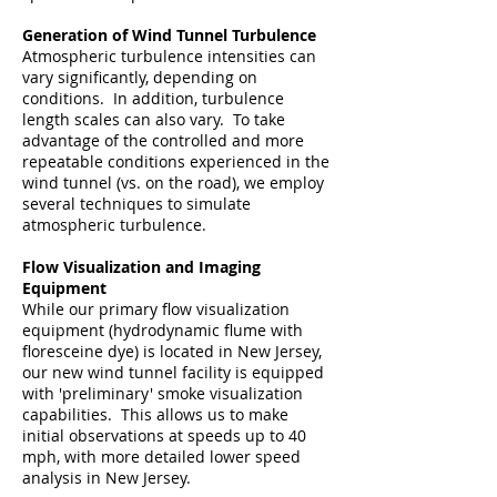
Generation of Wind Tunnel Turbulence
Atmospheric turbulence intensities can
vary significantly, depending on
conditions. In addition, turbulence
length scales can also vary. To take
advantage of the controlled and more
repeatable conditions experienced in the
wind tunnel (vs. on the road), we employ
several techniques to simulate
atmospheric turbulence.
Flow Visualization and Imaging
Equipment
While our primary flow visualization
equipment (hydrodynamic flume with
floresceine dye) is located in New Jersey,
our new wind tunnel facility is equipped
with 'preliminary' smoke visualization
capabilities. This allows us to make
initial observations at speeds up to 40
mph, with more detailed lower speed
analysis in New Jersey.