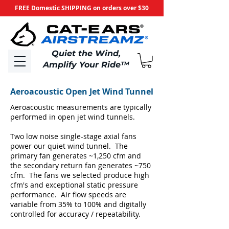
FREE Domestic SHIPPING on orders over $30
​Quiet the Wind,
Amplify Your Ride
™
Aeroacoustic Open Jet Wind Tunnel
Aeroacoustic measurements are typically
performed in open jet wind tunnels.
Two low noise single-stage axial fans
power our quiet wind tunnel. The
primary fan generates ~1,250 cfm and
the secondary return fan generates ~750
cfm. The fans we selected produce high
cfm's and exceptional static pressure
performance. Air flow speeds are
variable from 35% to 100% and digitally
controlled for accuracy / repeatability.