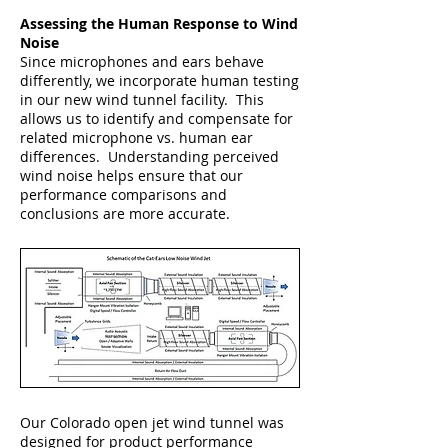
Assessing the Human Response to Wind
Noise
Since microphones and ears behave
differently, we incorporate human testing
in our new wind tunnel facility. This
allows us to identify and compensate for
related microphone vs. human ear
differences. Understanding perceived
wind noise helps ensure that our
performance comparisons and
conclusions are more accurate.
Our Colorado open jet wind tunnel was
designed for product performance