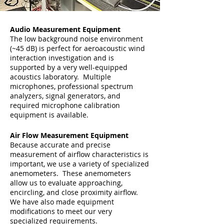
Audio Measurement Equipment
The low background noise environment
(~45 dB) is perfect for aeroacoustic wind
interaction investigation and is
supported by a very well-equipped
acoustics laboratory. Multiple
microphones, professional spectrum
analyzers, signal generators, and
required microphone calibration
equipment is available.
Air Flow Measurement Equipment
Because accurate and precise
measurement of airflow characteristics is
important, we use a variety of specialized
anemometers. These anemometers
allow us to evaluate approaching,
encircling, and close proximity airflow.
We have also made equipment
modifications to meet our very
specialized requirements.