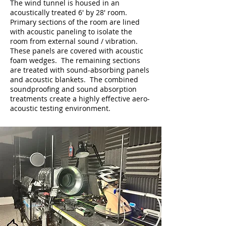
The wind tunnel is housed in an
acoustically treated 6' by 28' room.
Primary sections of the room are lined
with acoustic paneling to isolate the
room from external sound / vibration.
These panels are covered with acoustic
foam wedges. The remaining sections
are treated with sound-absorbing panels
and acoustic blankets. The combined
soundproofing and sound absorption
treatments create a highly effective aero-
acoustic testing environment.