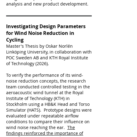
analysis and new product development.
Investigating Design Parameters
for Wind Noise Reduction in
Cycling
Master's Thesis by Oskar Norlén
Linköping University, in collaboration with
POC Sweden AB and KTH Royal Institute
of Technology (2026).
To verify the performance of its wind-
noise reduction concepts, the research
team conducted controlled testing in the
aeroacoustic wind tunnel at the Royal
Institute of Technology (KTH) in
Stockholm using a HB&K Head and Torso
Simulator (HATS). Prototype designs were
evaluated under repeatable airflow
conditions to compare their influence on
wind noise reaching the ear.
The
findings reinforced the importance of