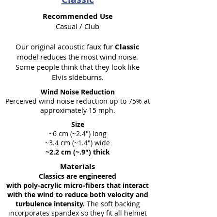
Recommended Use
Casual / Club
Our original acoustic faux fur
Classic
model reduces the most wind noise.
Some people think that they look like
Elvis sideburns.
Wind Noise Reduction
Perceived wind noise reduction up to 75% at
approximately 15 mph.
Size
~6 cm (~2.4") long
~3.4 cm (~1.4") wide
~2.2 cm (~.9") thick
Materials
Classics are engineered
with poly-acrylic micro-fibers that interact
with the wind to reduce both velocity and
turbulence intensity.
The soft backing
incorporates spandex so they fit all helmet