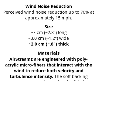
Wind Noise Reduction
Perceived wind noise reduction up to 70% at
approximately 15 mph.
Size
~7 cm (~2.8") long
~3.0 cm (~1.2") wide
~2.0 cm (~.8") thick
Materials
AirStreamz are engineered with poly-
acrylic micro-fibers that interact with the
wind to reduce both velocity and
turbulence intensity.
The soft backing
incorporates spandex so they fit all helmet
straps and they attach easily with quality
VELCRO® Brand hook and loop
.
Weight
~2 grams
Comfort
AirStreamz are made from soft
porous material. Excellent for warm
weather, they help wick away sweat.