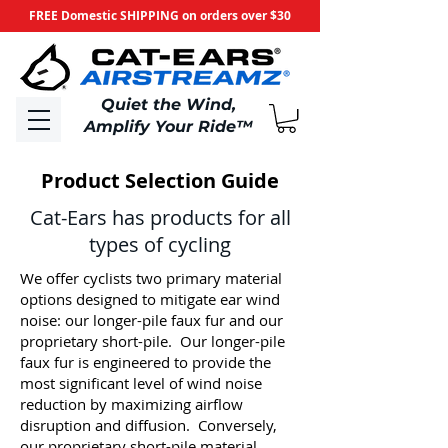
FREE Domestic SHIPPING on orders over $30
​Quiet the Wind,
Amplify Your Ride
™
Product Selection Guide
Cat-Ears has products for all
types of cycling
We offer cyclists two primary material
options designed to mitigate ear wind
noise: our longer-pile faux fur and our
proprietary short-pile. Our longer-pile
faux fur is engineered to provide the
most significant level of wind noise
reduction by maximizing airflow
disruption and diffusion. Conversely,
our proprietary short-pile material