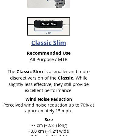
Classic Slim
Recommended Use
All Purpose / MTB
The
Classic Slim
is a smaller and more
discreet version of the
Classic
. While
slightly less effective, they still provide
excellent performance.
Wind Noise Reduction
Perceived wind noise reduction up to 70% at
approximately 15 mph.
Size
~7 cm (~2.8") long
~3.0 cm (~1.2") wide