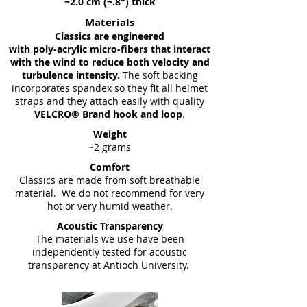
~2.0 cm (~.8") thick
Materials
Classics are engineered
with poly-acrylic micro-fibers that interact
with the wind to reduce both velocity and
turbulence intensity.
The soft backing
incorporates spandex so they fit all helmet
straps and they attach easily with quality
VELCRO® Brand hook and loop
.
Weight
~2 grams
Comfort
Classics are made from soft breathable
material. We do not recommend for very
hot or very humid weather.
Acoustic Transparency
The materials we use have been
independently tested for acoustic
transparency at Antioch University.