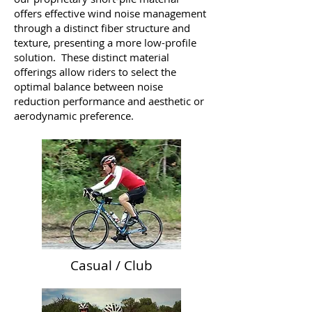
offers effective wind noise management
through a distinct fiber structure and
texture, presenting a more low-profile
solution. These distinct material
offerings allow riders to select the
optimal balance between noise
reduction performance and aesthetic or
aerodynamic preference.
Casual / Club