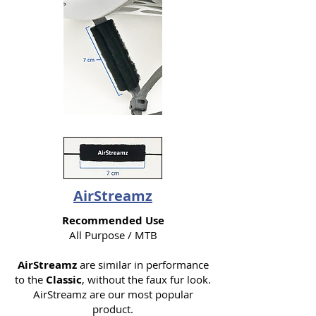
AirStreamz
Recommended Use
All Purpose / MTB
AirStreamz
are similar in performance
to the
Classic
, without the faux fur look.
AirStreamz are our most popular
product.