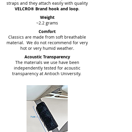
straps and they attach easily with quality
VELCRO® Brand hook and loop
.
Weight
~2.2 grams
Comfort
Classics are made from soft breathable
material. We do not recommend for very
hot or very humid weather.
Acoustic Transparency
The materials we use have been
independently tested for acoustic
transparency at Antioch University.