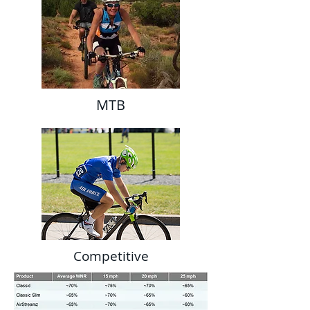
MTB
Competitive