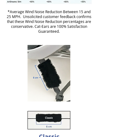
*Average Wind Noise Reduction Between 15 and
25 MPH. Unsolicited customer feedback confirms
that these Wind Noise Reduction percentages are
conservative. Cat-Ears are 100% Satisfaction
Guaranteed.
Classic