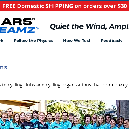
FREE Domestic SHIPPING on orders over $30
​Quiet the Wind, Ampl
rk
Follow the Physics
How We Test
Feedback
ams
to cycling clubs and cycling organizations that promote cyc