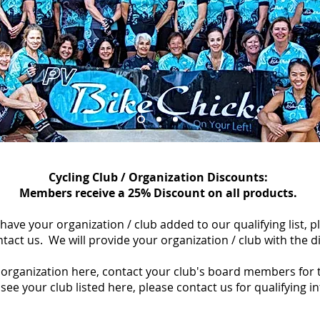
Cycling Club / Organization Discounts:
Members receive a 25% Discount on all products.
o have your organization / club added to our qualifying list, 
tact us.
We will provide your organization / club with the di
/ organization here, contact your club's board members for 
see your club listed here, please contact us for qualifying i