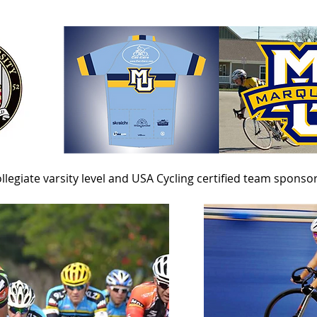
llegiate varsity level and
USA Cycling certified team sponso