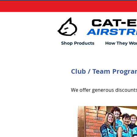
Shop Products
How They Wo
Club / Team Progr
We offer generous discounts 