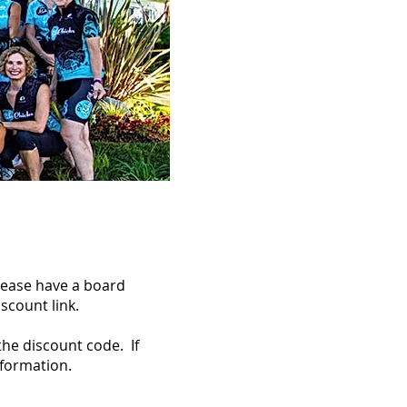
please have a board
scount link.
the discount code. If
nformation.