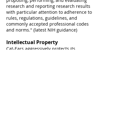
proposing, performing, and evaluating
research and reporting research results
with particular attention to adherence to
rules, regulations, guidelines, and
commonly accepted professional codes
and
norms." (latest N
IH guidance)
Intellectual Property
Cat-Ears aggressively protects its
intellectual property (IP) and enforces its
rights against others who take or use C-
E's IP without proper authorization. C-E's
respects valid IP rights and avoids the
unauthorized use of IP that legally
belongs to other people or organizations.
At Cat-Ears, we imagine, solve,
design, and lead. Always with
unyielding integrity.