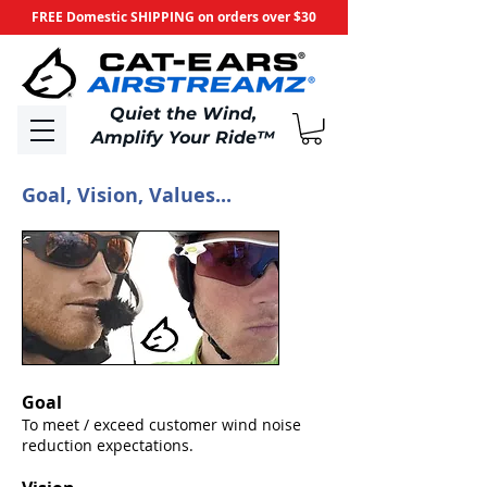
FREE Domestic SHIPPING on orders over $30
​Quiet the Wind,
Amplify Your Ride
™
Goal, Vision, Values...
Goal
To meet / exceed customer wind noise
reduction expectations.