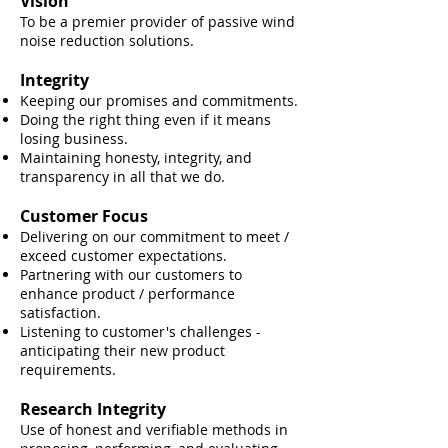
Vision
To be a premier provider of passive wind
noise reduction solutions.
Integrity
Keeping our promises and commitments.
Doing the right thing even if it means
losing business.
Maintaining honesty, integrity, and
transparency in all that we do.
Customer Focus
Delivering on our commitment to meet /
exceed customer expectations.
Partnering with our customers to
enhance product / performance
satisfaction.
Listening to customer's challenges -
anticipating their new product
requirements.
Research Integrity
Use of hone
st and verifiable methods in